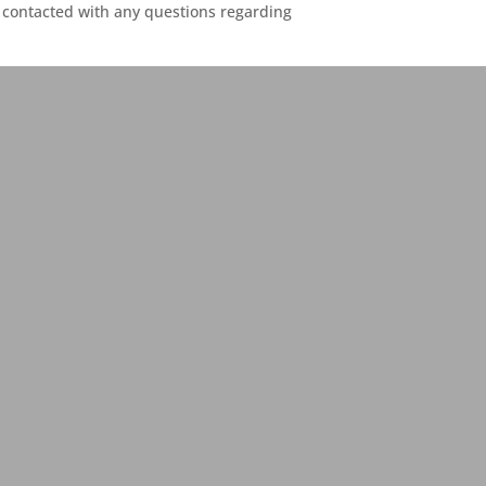
contacted with any questions regarding