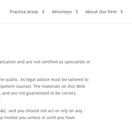
Practice Areas
Attorneys
About Our Firm
lization and are not certified as specialists in
e public. As legal advice must be tailored to
ompetent counsel. The materials on this Web
s, and are not guaranteed to be correct,
.
&C, and you should not act or rely on any
y involve you unless or until you have