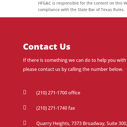
HFG&C is responsible for the content on this W
compliance with the State Bar of Texas Rules.
Contact Us
If there is something we can do to help you with
please contact us by calling the number below.

(210) 271-1700 office

(210) 271-1740 fax

Quarry Heights, 7373 Broadway, Suite 300,