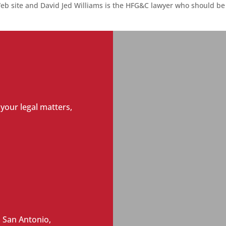
eb site and David Jed Williams is the
HFG&C lawyer who should be 
 your legal matters,
 San Antonio,