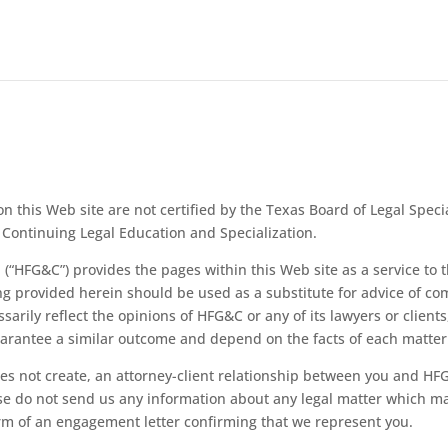
n this Web site are not certified by the Texas Board of Legal Specia
Continuing Legal Education and Specialization.
“HFG&C”) provides the pages within this Web site as a service to th
ing provided herein should be used as a substitute for advice of c
ssarily reflect the opinions of
HFG&C or any of its lawyers or client
guarantee a similar outcome and depend on the facts of each matter
oes not create, an attorney-client relationship between you and
HFG
ase do not send us any information about any legal matter which ma
orm of an engagement letter confirming that we represent you.