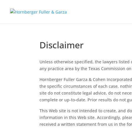
Disclaimer
Unless otherwise specified, the lawyers listed o
any practice area by the Texas Commission on 
Hornberger Fuller Garza & Cohen Incorporated (
the specific circumstances of each case, noth
site do not constitute legal advice, do not nece
complete or up-to-date. Prior results do not 
This Web site is not intended to create, and d
information in this Web site. Accordingly, ple
received a written statement from us in the f