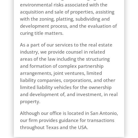
environmental risks associated with the
acquisition and sale of properties, assisting
with the zoning, platting, subdividing and
development process, and the evaluation of
curing title matters.
As a part of our services to the real estate
industry, we provide counsel in related
areas of the law including the structuring
and formation of complex partnership
arrangements, joint ventures, limited
liability companies, corporations, and other
limited liability vehicles for the ownership
and development of, and investment, in real
property.
Although our office is located in San Antonio,
our firm provides guidance for transactions
throughout Texas and the USA.