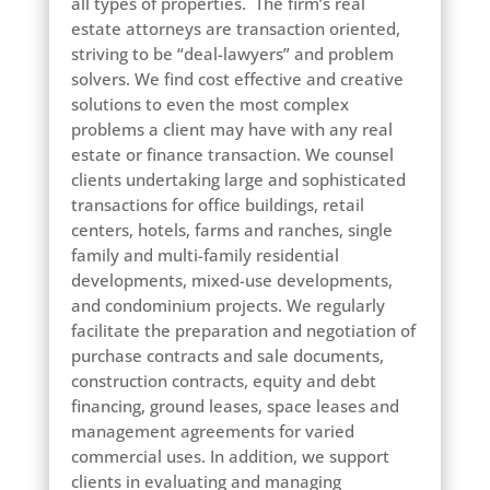
all types of properties. The firm’s real
estate attorneys are transaction oriented,
striving to be “deal-lawyers” and problem
solvers. We find cost effective and creative
solutions to even the most complex
problems a client may have with any real
estate or finance transaction. We counsel
clients undertaking large and sophisticated
transactions for office buildings, retail
centers, hotels, farms and ranches, single
family and multi-family residential
developments, mixed-use developments,
and condominium projects. We regularly
facilitate the preparation and negotiation of
purchase contracts and sale documents,
construction contracts, equity and debt
financing, ground leases, space leases and
management agreements for varied
commercial uses. In addition, we support
clients in evaluating and managing