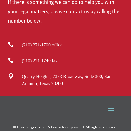
If there is something we can do to help you with
your legal matters, please contact us by calling the
number below.

(210) 271-1700 office

(210) 271-1740 fax

Quarry Heights, 7373 Broadway, Suite 300, San
Antonio, Texas 78209
© Hornberger Fuller & Garza Incorporated. All rights reserved.