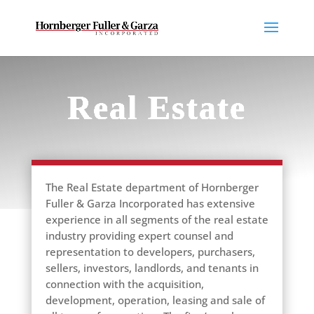
Real Estate
The Real Estate department of Hornberger
Fuller & Garza Incorporated has extensive
experience in all segments of the real estate
industry providing expert counsel and
representation to developers, purchasers,
sellers, investors, landlords, and tenants in
connection with the acquisition,
development, operation, leasing and sale of