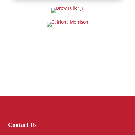
Contact Us