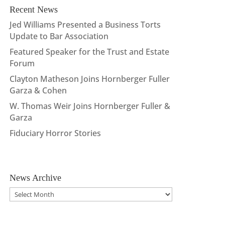
Recent News
Jed Williams Presented a Business Torts
Update to Bar Association
Featured Speaker for the Trust and Estate
Forum
Clayton Matheson Joins Hornberger Fuller
Garza & Cohen
W. Thomas Weir Joins Hornberger Fuller &
Garza
Fiduciary Horror Stories
News Archive
News
Archive