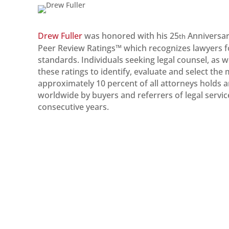
Drew Fuller
was honored with his 25
Anniversar
th
Peer Review Ratings™ which recognizes lawyers for 
standards. Individuals seeking legal counsel, as w
these ratings to identify, evaluate and select the
approximately 10 percent of all attorneys holds 
worldwide by buyers and referrers of legal servic
consecutive years.