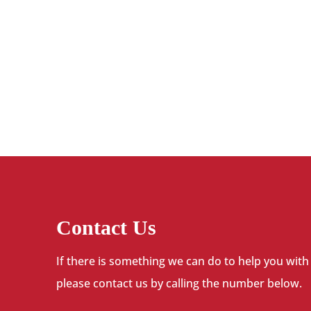
Contact Us
If there is something we can do to help you with
please contact us by calling the number below.