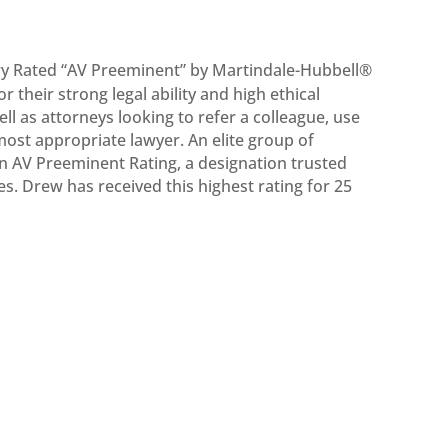
y Rated “AV Preeminent” by Martindale-Hubbell®
their strong legal ability and high ethical
ell as attorneys looking to refer a colleague, use
 most appropriate lawyer. An elite group of
an AV Preeminent Rating, a designation trusted
es. Drew has received this highest rating for 25