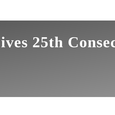
ives 25th Conse