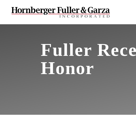
Fuller Rece
Honor