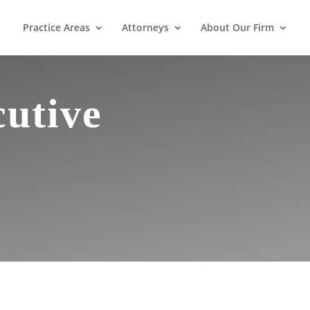
Practice Areas
Attorneys
About Our Firm
cutive