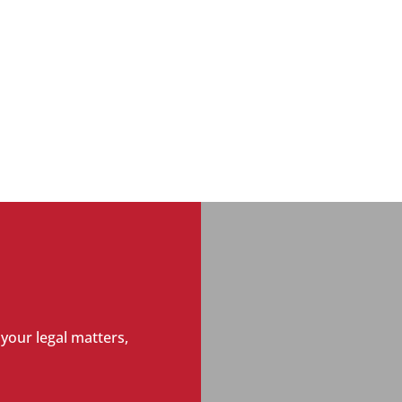
 your legal matters,