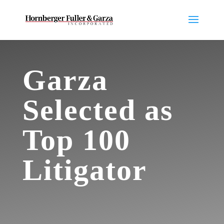
Garza
Selected as
Top 100
Litigator