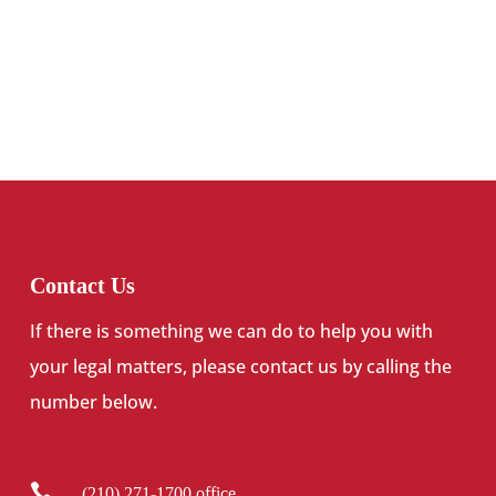
Contact Us
If there is something we can do to help you with
your legal matters, please contact us by calling the
number below.

(210) 271-1700 office