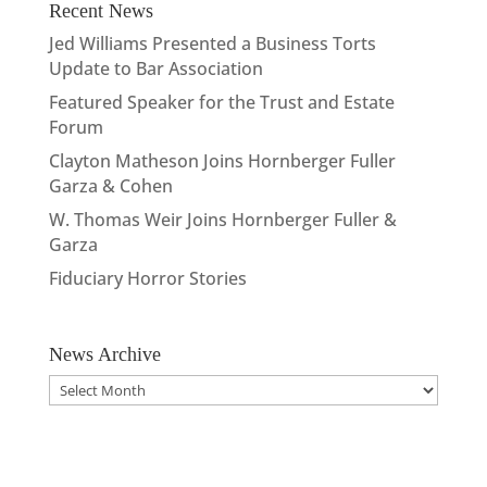
Recent News
Jed Williams Presented a Business Torts
Update to Bar Association
Featured Speaker for the Trust and Estate
Forum
Clayton Matheson Joins Hornberger Fuller
Garza & Cohen
W. Thomas Weir Joins Hornberger Fuller &
Garza
Fiduciary Horror Stories
News Archive
News
Archive