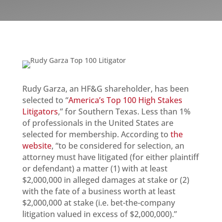
Rudy Garza, an HF&G shareholder, has been
selected to “
America’s Top 100 High Stakes
Litigators
,” for Southern Texas. Less than 1%
of professionals in the United States are
selected for membership. According to
the
website
, “to be considered for selection, an
attorney must have litigated (for either plaintiff
or defendant) a matter (1) with at least
$2,000,000 in alleged damages at stake or (2)
with the fate of a business worth at least
$2,000,000 at stake (i.e. bet-the-company
litigation valued in excess of $2,000,000).”