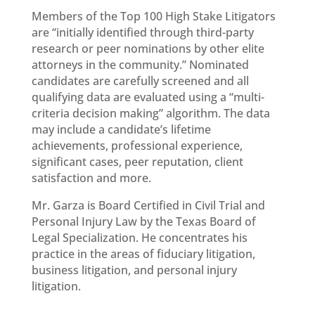
Members of the Top 100 High Stake Litigators
are “initially identified through third-party
research or peer nominations by other elite
attorneys in the community.” Nominated
candidates are carefully screened and all
qualifying data are evaluated using a “multi-
criteria decision making” algorithm. The data
may include a candidate’s lifetime
achievements, professional experience,
significant cases, peer reputation, client
satisfaction and more.
Mr. Garza is Board Certified in Civil Trial and
Personal Injury Law by the Texas Board of
Legal Specialization. He concentrates his
practice in the areas of fiduciary litigation,
business litigation, and personal injury
litigation.