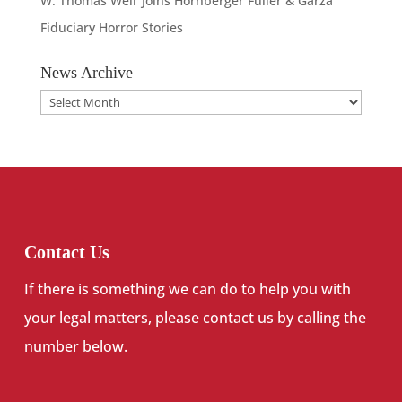
W. Thomas Weir Joins Hornberger Fuller & Garza
Fiduciary Horror Stories
News Archive
News
Archive
Contact Us
If there is something we can do to help you with
your legal matters, please contact us by calling the
number below.