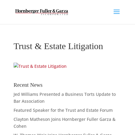
Trust & Estate Litigation
Recent News
Jed Williams Presented a Business Torts Update to
Bar Association
Featured Speaker for the Trust and Estate Forum
Clayton Matheson Joins Hornberger Fuller Garza &
Cohen