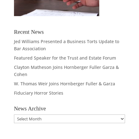
Recent News
Jed Williams Presented a Business Torts Update to
Bar Association
Featured Speaker for the Trust and Estate Forum
Clayton Matheson Joins Hornberger Fuller Garza &
Cohen
W. Thomas Weir Joins Hornberger Fuller & Garza
Fiduciary Horror Stories
News Archive
News
Archive