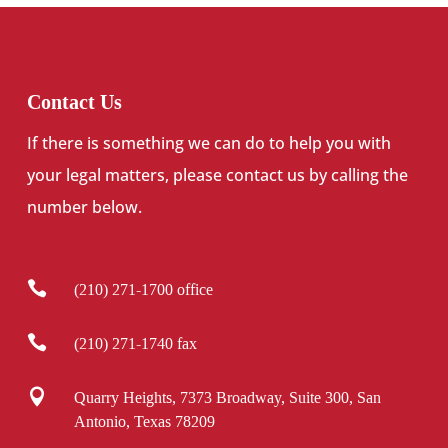
Contact Us
If there is something we can do to help you with
your legal matters, please contact us by calling the
number below.

(210) 271-1700 office

(210) 271-1740 fax

Quarry Heights, 7373 Broadway, Suite 300, San
Antonio, Texas 78209