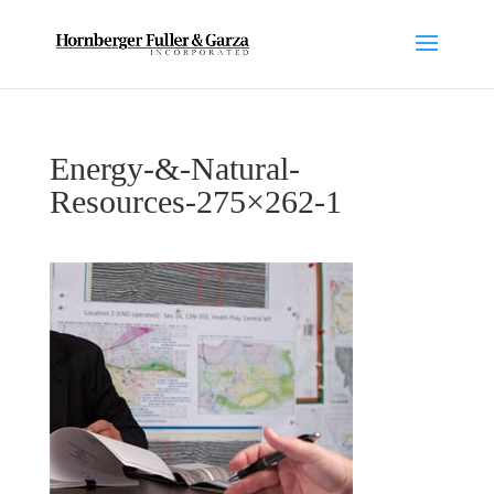
Energy-&-Natural-
Resources-275×262-1