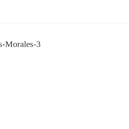
s-Morales-3