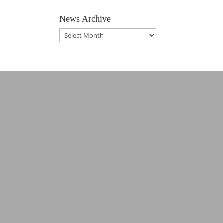
News Archive
News
Archive