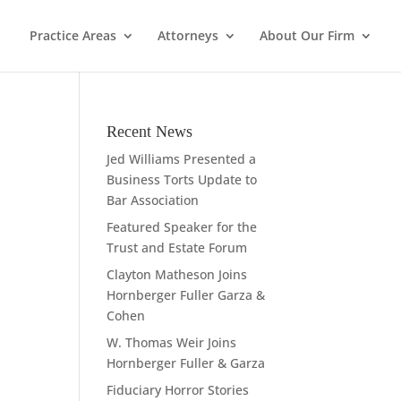
Practice Areas
Attorneys
About Our Firm
Recent News
Jed Williams Presented a
Business Torts Update to
Bar Association
Featured Speaker for the
Trust and Estate Forum
Clayton Matheson Joins
Hornberger Fuller Garza &
Cohen
W. Thomas Weir Joins
Hornberger Fuller & Garza
Fiduciary Horror Stories