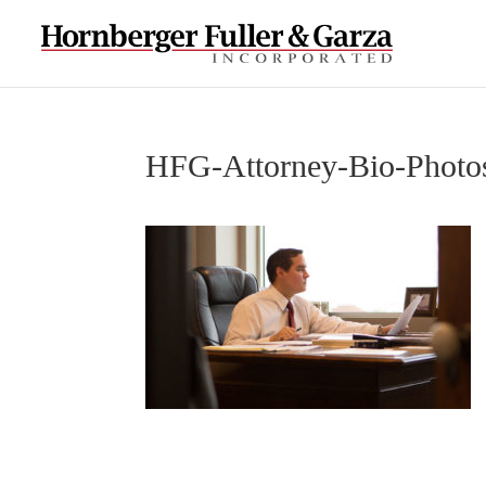
HFG-Attorney-Bio-Photo