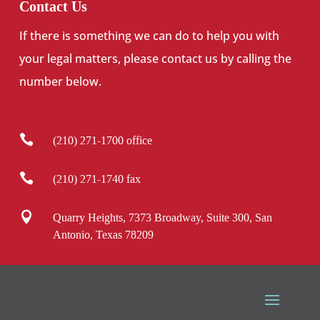
Contact Us
If there is something we can do to help you with
your legal matters, please contact us by calling the
number below.

(210) 271-1700 office

(210) 271-1740 fax

Quarry Heights, 7373 Broadway, Suite 300, San
Antonio, Texas 78209