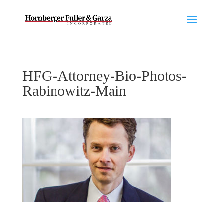
HFG-Attorney-Bio-Photos-
Rabinowitz-Main