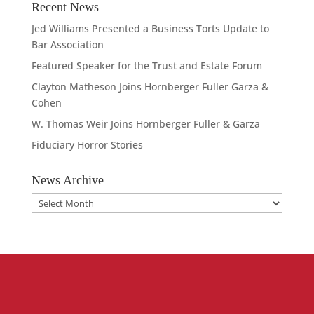
Recent News
Jed Williams Presented a Business Torts Update to
Bar Association
Featured Speaker for the Trust and Estate Forum
Clayton Matheson Joins Hornberger Fuller Garza &
Cohen
W. Thomas Weir Joins Hornberger Fuller & Garza
Fiduciary Horror Stories
News Archive
News
Archive