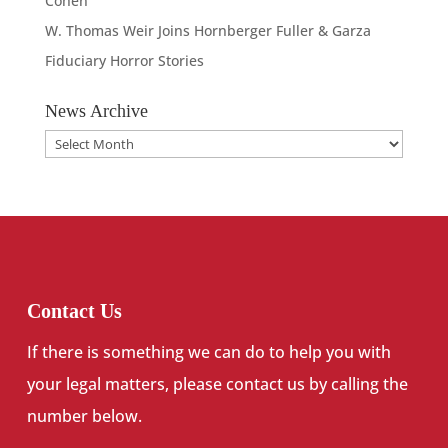
Cohen
W. Thomas Weir Joins Hornberger Fuller & Garza
Fiduciary Horror Stories
News Archive
News
Archive
Contact Us
If there is something we can do to help you with
your legal matters, please contact us by calling the
number below.