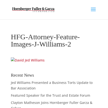
HFG-Attorney-Feature-
Images-J-Williams-2
Recent News
Jed Williams Presented a Business Torts Update to
Bar Association
Featured Speaker for the Trust and Estate Forum
Clayton Matheson Joins Hornberger Fuller Garza &