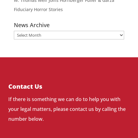
W. Thomas Weir Joins Hornberger Fuller & Garza
Fiduciary Horror Stories
News Archive
News
Archive
Contact Us
If there is something we can do to help you with
your legal matters, please contact us by calling the
number below.