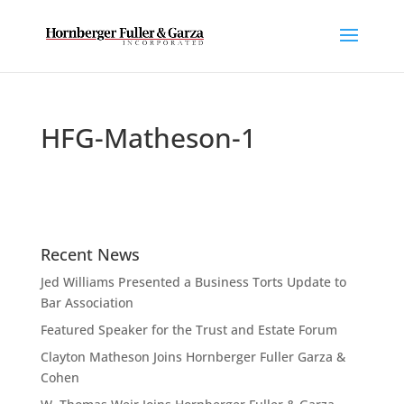
HFG-Matheson-1
Recent News
Jed Williams Presented a Business Torts Update to
Bar Association
Featured Speaker for the Trust and Estate Forum
Clayton Matheson Joins Hornberger Fuller Garza &
Cohen