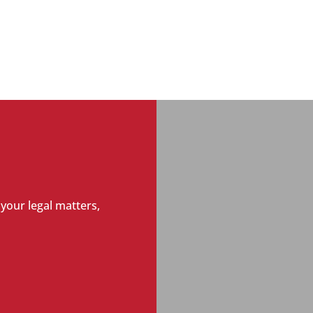
 your legal matters,