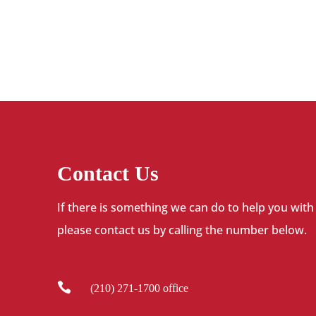
Contact Us
If there is something we can do to help you with
please contact us by calling the number below.

(210) 271-1700 office