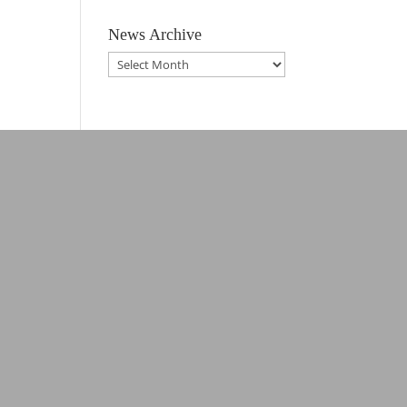
News Archive
News
Archive