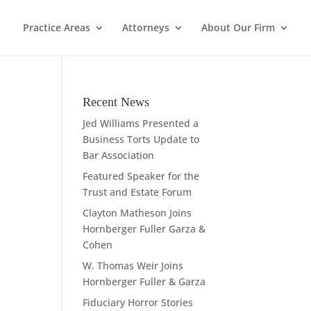
Practice Areas
Attorneys
About Our Firm
Recent News
Jed Williams Presented a
Business Torts Update to
Bar Association
Featured Speaker for the
Trust and Estate Forum
Clayton Matheson Joins
Hornberger Fuller Garza &
Cohen
W. Thomas Weir Joins
Hornberger Fuller & Garza
Fiduciary Horror Stories