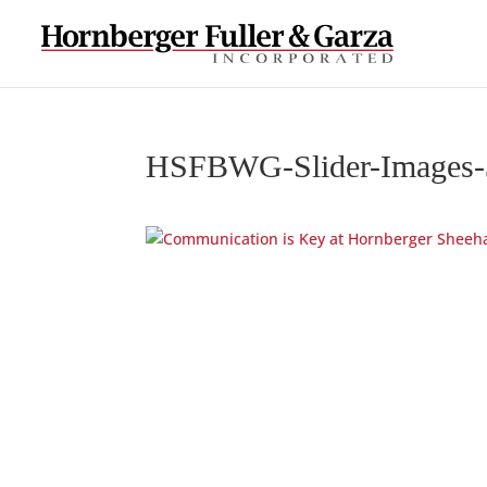
HSFBWG-Slider-Images-