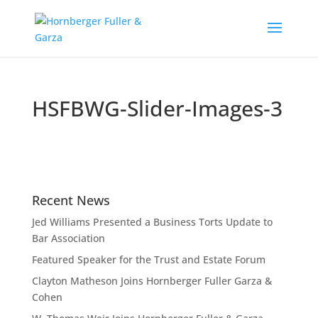
HSFBWG-Slider-Images-3
Recent News
Jed Williams Presented a Business Torts Update to
Bar Association
Featured Speaker for the Trust and Estate Forum
Clayton Matheson Joins Hornberger Fuller Garza &
Cohen