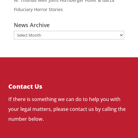
W. Thomas Weir Joins Hornberger Fuller & Garza
Fiduciary Horror Stories
News Archive
News
Archive
Contact Us
If there is something we can do to help you with
your legal matters, please contact us by calling the
number below.