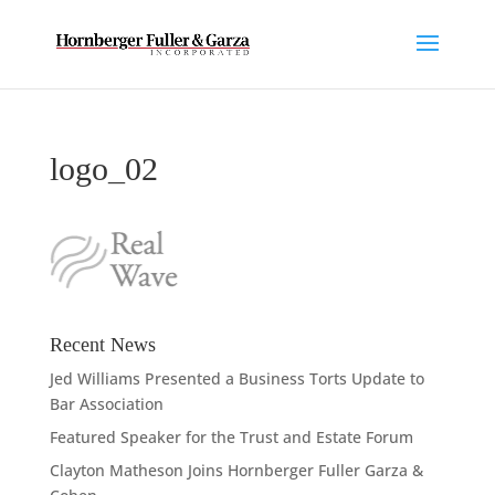
logo_02
Recent News
Jed Williams Presented a Business Torts Update to
Bar Association
Featured Speaker for the Trust and Estate Forum
Clayton Matheson Joins Hornberger Fuller Garza &