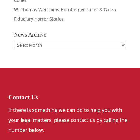
Cohen
W. Thomas Weir Joins Hornberger Fuller & Garza
Fiduciary Horror Stories
News Archive
News
Archive
Contact Us
If there is something we can do to help you with
your legal matters, please contact us by calling the
number below.