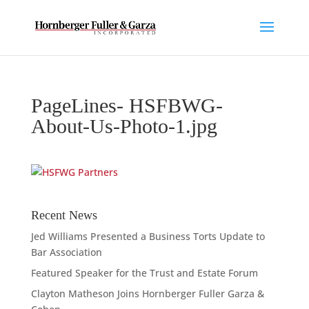
PageLines- HSFBWG-
About-Us-Photo-1.jpg
Recent News
Jed Williams Presented a Business Torts Update to
Bar Association
Featured Speaker for the Trust and Estate Forum
Clayton Matheson Joins Hornberger Fuller Garza &