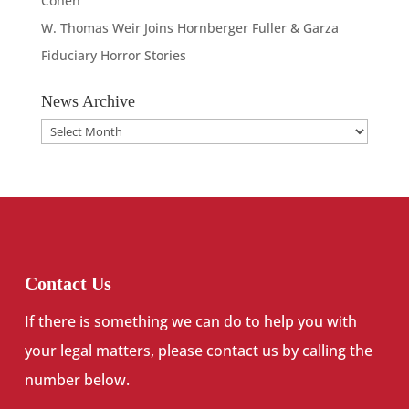
Cohen
W. Thomas Weir Joins Hornberger Fuller & Garza
Fiduciary Horror Stories
News Archive
News
Archive
Contact Us
If there is something we can do to help you with
your legal matters, please contact us by calling the
number below.